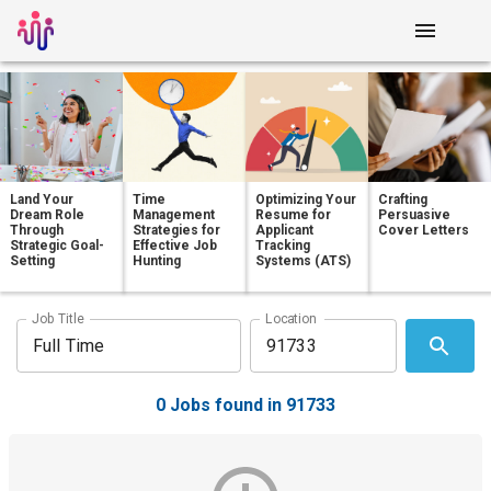
Land Your
Time
Optimizing Your
Crafting
Dream Role
Management
Resume for
Persuasive
Through
Strategies for
Applicant
Cover Letters
Strategic Goal-
Effective Job
Tracking
Setting
Hunting
Systems (ATS)
Job Title
Location
0 Jobs found in 91733