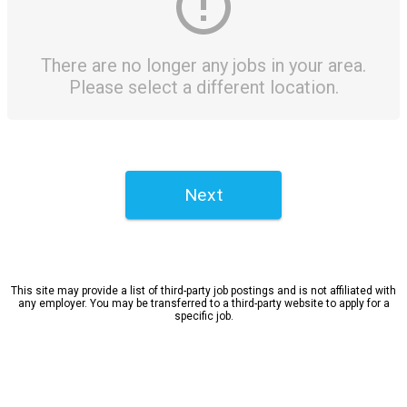
There are no longer any jobs in your area.
Please select a different location.
Next
This site may provide a list of third-party job postings and is not affiliated with
any employer. You may be transferred to a third-party website to apply for a
specific job.